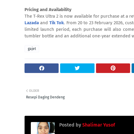
Pricing and Availability
The T-Rex Ultra 2 is now available for purchase at a r
Lazada
and
Tik Tok
. From 20 to 23 February 2026, cus
limited launch period, each purchase will also come 
tumbler bottle and an additional one-year extended wa
gajet
OLDER
Resepi Daging Dendeng
Posted by
Shalimar Yusof