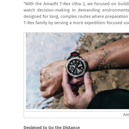
“With the Amazfit T-Rex Ultra 2, we focused on buil
watch decision-making in demanding environment
designed for long, complex routes where preparation a
T-Rex family by serving a more expedition-focused use
Ama
Designed to Go the Distance