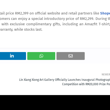
etail price RM2,399
on official website and retail partners like
Shop
tomers can enjoy a special introductory price of RM2,299. During t
with exclusive complimentary gifts, including an Amazfit T-shirt
rranty, while stocks last.
NEWE
Lin Xiang Xiong Art Gallery Officially Launches Inaugural Photograp
Competition with RM20,000 Prize Po