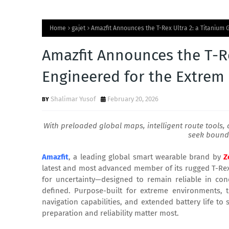
Home
gajet
Amazfit Announces the T-Rex Ultra 2: a Titanium
Amazfit Announces the T-Re
Engineered for the Extrem
Shalimar Yusof
February 20, 2026
With preloaded global maps, intelligent route tools, 
seek bound
Amazfit
, a leading global smart wearable brand by
Z
latest and most advanced member of its rugged T-Rex li
for uncertainty—designed to remain reliable in co
defined. Purpose-built for extreme environments,
navigation capabilities, and extended battery life t
preparation and reliability matter most.