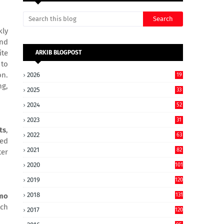
kly
and
ite
ARKIB BLOGPOST
 to
on.
2026
19
ng,
2025
33
2024
52
2023
31
ts
,
2022
63
ced
2021
82
ter
2020
101
2019
120
2018
131
mo
tch
2017
120