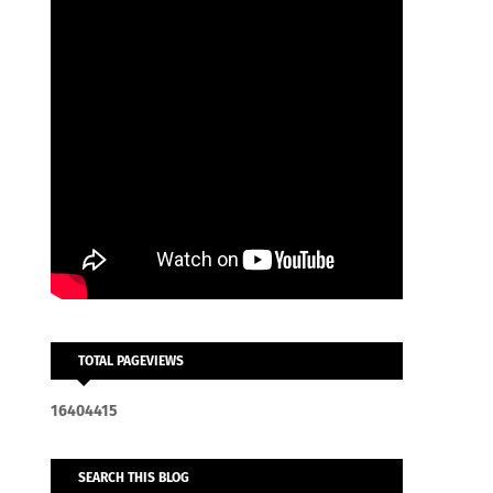
TOTAL PAGEVIEWS
1
6
4
0
4
4
1
5
SEARCH THIS BLOG