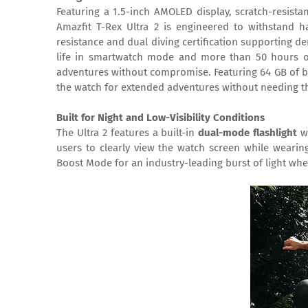
Featuring a 1.5-inch AMOLED display, scratch-resista
Amazfit T-Rex Ultra 2 is engineered to withstand 
resistance and dual diving certification supporting 
life in smartwatch mode and more than 50 hours of 
adventures without compromise. Featuring 64 GB of bui
the watch for extended adventures without needing t
Built for Night and Low-Visibility Conditions
The Ultra 2 features a built-in
dual-mode flashlight
wi
users to clearly view the watch screen while wearing
Boost Mode for an industry-leading burst of light when