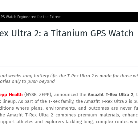
 GPS Watch Engineered for the Extrem
x Ultra 2: a Titanium GPS Watch
and weeks-long battery life, the T-Rex Ultra 2 is made for those w
aries only to push beyond
epp Health
(NYSE: ZEPP), announced the
Amazfit
T-Rex Ultra 2
, 
neup. As part of the T-Rex family, the Amazfit T-Rex Ultra 2 is bu
nditions where plans, environments, and outcomes are never fu
 the Amazfit T-Rex Ultra 2 combines premium materials, enhan
o support athletes and explorers tackling long, complex routes wh