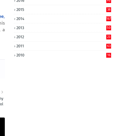
2016
95
2015
38
ee
,
2014
167
his
2013
50
, a
2012
23
2011
63
2010
16
R
hy
ol