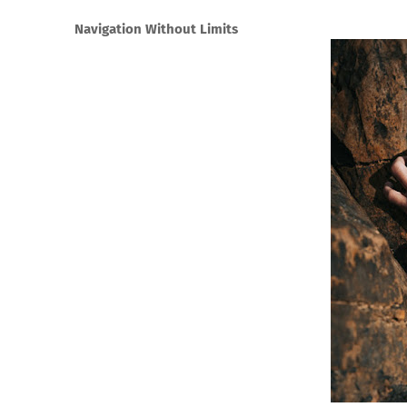
Navigation Without Limits