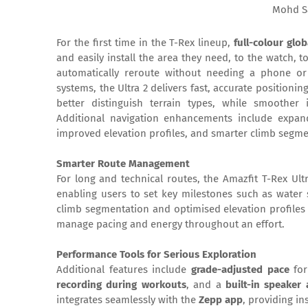
Mohd S
For the first time in the T-Rex lineup,
full-colour gl
and easily install the area they need, to the watch, t
automatically reroute without needing a phone or
systems, the Ultra 2 delivers fast, accurate positioni
better distinguish terrain types, while smoother
Additional navigation enhancements include expand
improved elevation profiles, and smarter climb segme
Smarter Route Management
For long and technical routes, the Amazfit T-Rex Ultr
enabling users to set key milestones such as water s
climb segmentation and optimised elevation profiles 
manage pacing and energy throughout an effort.
Performance Tools for Serious Exploration
Additional features include
grade-adjusted pace
for
recording during workouts
, and a
built-in speaker
integrates seamlessly with the
Zepp app
, providing in