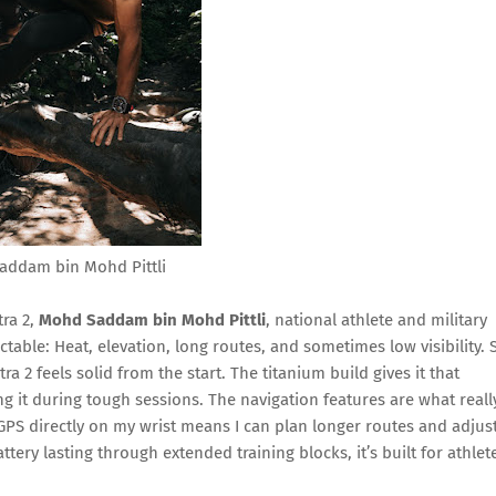
addam bin Mohd Pittli
tra 2,
Mohd Saddam bin Mohd Pittli
, national athlete and military
ctable: Heat, elevation, long routes, and sometimes low visibility. 
ra 2 feels solid from the start. The titanium build gives it that
 it during tough sessions. The navigation features are what reall
PS directly on my wrist means I can plan longer routes and adjus
ery lasting through extended training blocks, it’s built for athlet