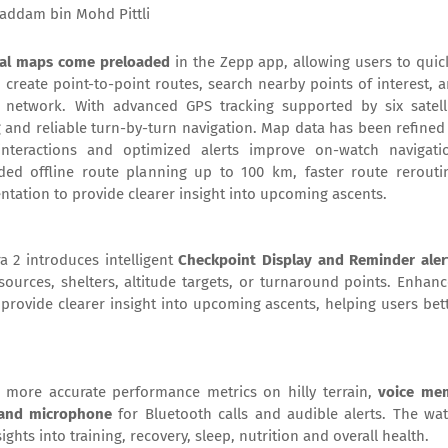
addam bin Mohd Pittli
obal maps come preloaded
in the Zepp app, allowing users to quic
o create point-to-point routes, search nearby points of interest, 
 network. With advanced GPS tracking supported by six satell
ng and reliable turn-by-turn navigation. Map data has been refined
 interactions and optimized alerts improve on-watch navigati
ed offline route planning up to 100 km, faster route rerouti
ntation to provide clearer insight into upcoming ascents.
a 2 introduces intelligent
Checkpoint Display and Reminder aler
ources, shelters, altitude targets, or turnaround points. Enhan
provide clearer insight into upcoming ascents, helping users bet
 more accurate performance metrics on hilly terrain,
voice me
 and microphone
for Bluetooth calls and audible alerts. The wa
sights into training, recovery, sleep, nutrition and overall health.