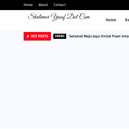
Home
About
Contact
Home
R
Selamat Maju Jaya Untuk Puan Inta
HOT POSTS
FRIEND