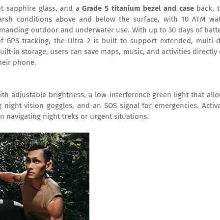
nt sapphire glass, and a
Grade 5 titanium bezel and case
back, 
harsh conditions above and below the surface, with 10 ATM wa
demanding outdoor and underwater use. With up to 30 days of batt
GPS tracking, the Ultra 2 is built to support extended, multi-
lt-in storage, users can save maps, music, and activities directly
heir phone.
th adjustable brightness, a low-interference green light that all
 night vision goggles, and an SOS signal for emergencies. Activ
 navigating night treks or urgent situations.