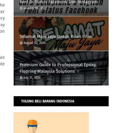
Font Di Status Facebook Dan Instagram
the
January 06, 2022
ter
ery
day
 on
Selamat Maju Jaya Untuk Puan Intan
August 02, 2026
ows
ate
Premium Guide to Professional Epoxy
Flooring Malaysia Solutions
July 31, 2026
TOLONG BELI BARANG INDONESIA