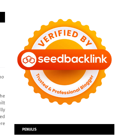
ho
the
ilt
lly
ced
ere
PENULIS