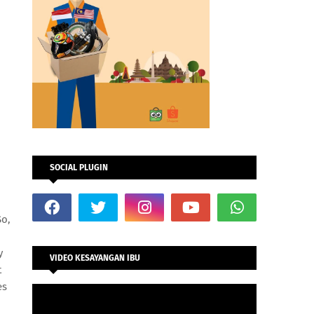
SOCIAL PLUGIN
So,
y
VIDEO KESAYANGAN IBU
t
es