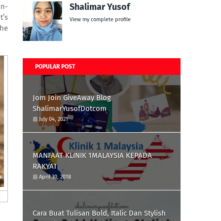
Shalimar Yusof
on-
It’s
View my complete profile
the
POPULAR POST
Jom Join GiveAway Blog
ShalimarYusofDotcom
July 04, 2021
MANFAAT KLINIK 1MALAYSIA KEPADA
RAKYAT
April 30, 2018
Cara Buat Tulisan Bold, Italic Dan Stylish