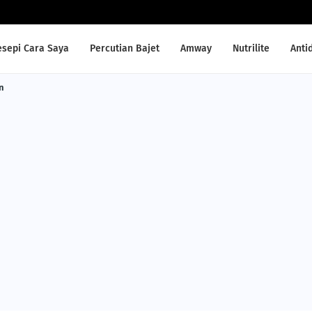
esepi Cara Saya
Percutian Bajet
Amway
Nutrilite
Anti
n