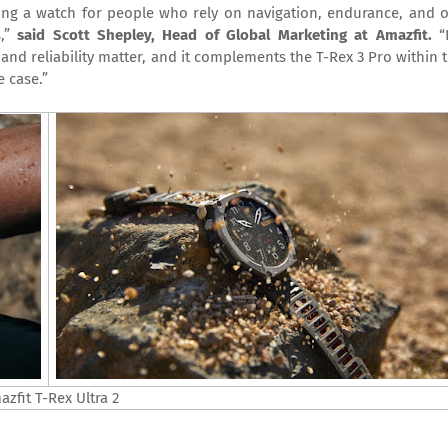
ding a watch for people who rely on navigation, endurance, and 
s,”
said Scott Shepley, Head of Global Marketing at Amazfit.
“
nd reliability matter, and it complements the T-Rex 3 Pro within 
 case.”
zfit T-Rex Ultra 2