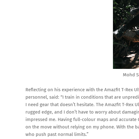
Mohd S
Reflecting on his experience with the Amazfit T-Rex Ul
personnel, said: “I train in conditions that are unpredi
I need gear that doesn’t hesitate. The Amazfit T-Rex Ult
rugged edge, and I don’t have to worry about damaging
impressed me. Having full-colour maps and accurate G
on the move without relying on my phone. With the batt
who push past normal limits.”