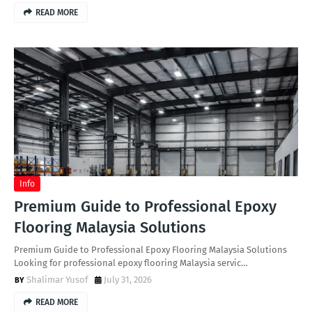
READ MORE
Info
Premium Guide to Professional Epoxy
Flooring Malaysia Solutions
Premium Guide to Professional Epoxy Flooring Malaysia Solutions
Looking for professional epoxy flooring Malaysia servic…
Shalimar Yusof
July 31, 2026
READ MORE