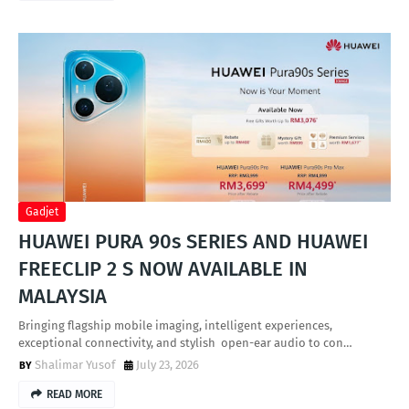
Gadjet
HUAWEI PURA 90s SERIES AND HUAWEI
FREECLIP 2 S NOW AVAILABLE IN
MALAYSIA
Bringing flagship mobile imaging, intelligent experiences,
exceptional connectivity, and stylish open-ear audio to con…
Shalimar Yusof
July 23, 2026
READ MORE