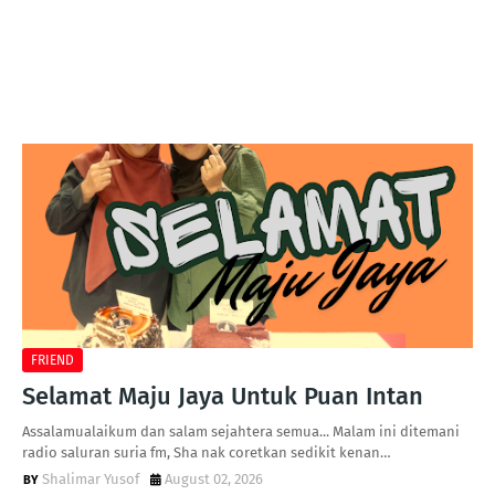
FRIEND
Selamat Maju Jaya Untuk Puan Intan
Assalamualaikum dan salam sejahtera semua... Malam ini ditemani
radio saluran suria fm, Sha nak coretkan sedikit kenan…
Shalimar Yusof
August 02, 2026