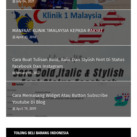
July 04, 2021
MANFAAT KLINIK 1MALAYSIA KEPADA RAKYAT
April 30, 2018
Cara Buat Tulisan Bold, Italic Dan Stylish Font Di Status
Facebook Dan Instagram
January 06, 2022
Cara Memasang Widget Atau Button Subscribe
Youtube Di Blog
April 19, 2019
TOLONG BELI BARANG INDONESIA