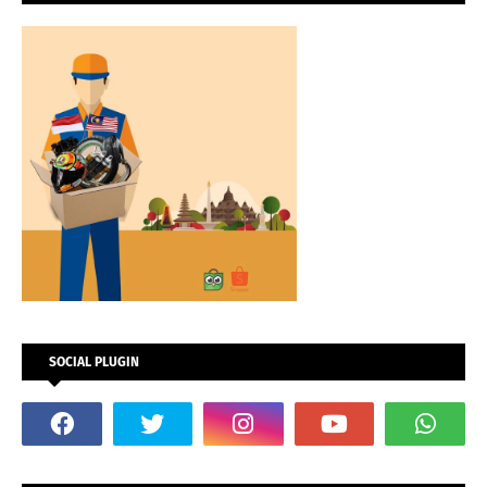
SOCIAL PLUGIN