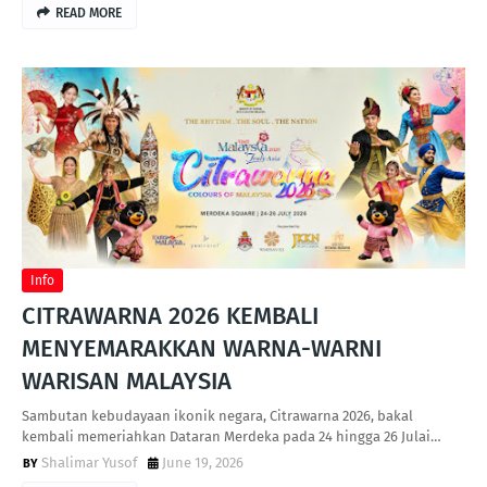
READ MORE
Info
CITRAWARNA 2026 KEMBALI
MENYEMARAKKAN WARNA-WARNI
WARISAN MALAYSIA
Sambutan kebudayaan ikonik negara, Citrawarna 2026, bakal
kembali memeriahkan Dataran Merdeka pada 24 hingga 26 Julai…
Shalimar Yusof
June 19, 2026