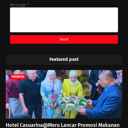
Message
*
Featured post
PROMOSI
Hotel Casuarina@Meru Lancar Promosi Makanan