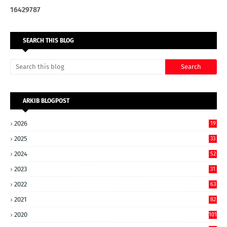
1
6
4
2
9
7
8
7
SEARCH THIS BLOG
ARKIB BLOGPOST
2026
19
2025
33
2024
52
2023
31
2022
63
2021
82
2020
101