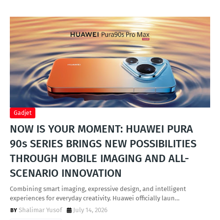
Gadjet
NOW IS YOUR MOMENT: HUAWEI PURA
90s SERIES BRINGS NEW POSSIBILITIES
THROUGH MOBILE IMAGING AND ALL-
SCENARIO INNOVATION
Combining smart imaging, expressive design, and intelligent
experiences for everyday creativity. Huawei officially laun…
Shalimar Yusof
July 14, 2026