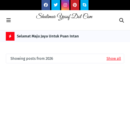
NG ITS
Selamat Maju Jaya Untuk Puan Intan
Pre
Sol
H
O
Showing posts from 2026
Show all
T
P
O
S
T
S