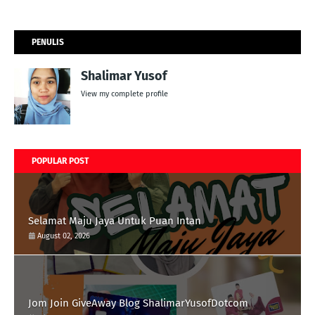
PENULIS
Shalimar Yusof
View my complete profile
POPULAR POST
Selamat Maju Jaya Untuk Puan Intan
August 02, 2026
Jom Join GiveAway Blog ShalimarYusofDotcom