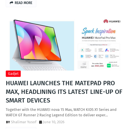
READ MORE
Gadjet
HUAWEI LAUNCHES THE MATEPAD PRO
MAX, HEADLINING ITS LATEST LINE-UP OF
SMART DEVICES
Together with the HUAWEI nova 15 Max, WATCH KIDS X1 Series and
WATCH GT Runner 2 Racing Legend Edition to deliver exper…
Shalimar Yusof
June 10, 2026