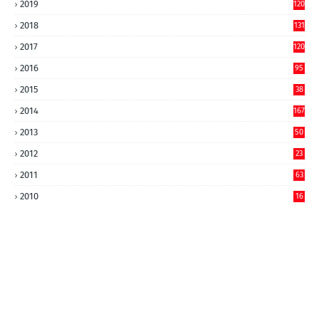
2019
120
2018
131
2017
120
2016
95
2015
38
2014
167
2013
50
2012
23
2011
63
2010
16