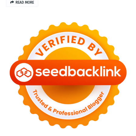
READ MORE