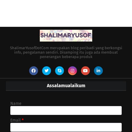
ShalimarYusofDotCom merupakan blog peribadi yang berkongsi
info, pengalaman sendiri. Disamping itu juga ada membuat
penerangan beberapa produk
Assalamualaikum
Name
Email
*