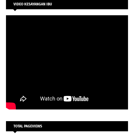
VIDEO KESAYANGAN IBU
TOTAL PAGEVIEWS