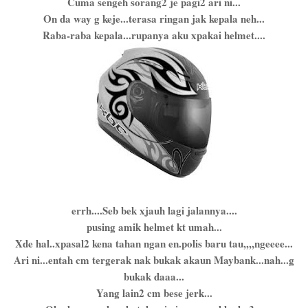
Cuma sengeh sorang2 je pagi2 ari ni...
On da way g keje...terasa ringan jak kepala neh...
Raba-raba kepala...rupanya aku xpakai helmet....
errh....Seb bek xjauh lagi jalannya....
pusing amik helmet kt umah...
Xde hal..xpasal2 kena tahan ngan en.polis baru tau,,,,ngeeee...
Ari ni...entah cm tergerak nak bukak akaun Maybank...nah...g
bukak daaa...
Yang lain2 cm bese jerk...