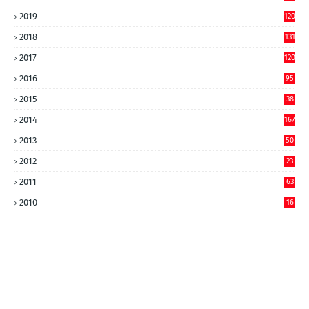
2019
120
2018
131
2017
120
2016
95
2015
38
2014
167
2013
50
2012
23
2011
63
2010
16