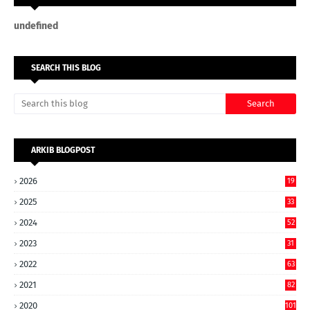
u
n
d
e
f
n
e
d
SEARCH THIS BLOG
ARKIB BLOGPOST
2026
19
2025
33
2024
52
2023
31
2022
63
2021
82
2020
101