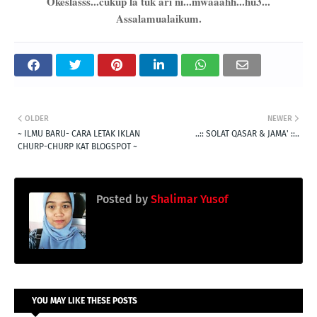
Okeslasss...cukup la tuk ari ni...mwaaahh...hu3...
Assalamualaikum.
OLDER
NEWER
~ ILMU BARU- CARA LETAK IKLAN
..:: SOLAT QASAR & JAMA' ::..
CHURP-CHURP KAT BLOGSPOT ~
Posted by
Shalimar Yusof
YOU MAY LIKE THESE POSTS