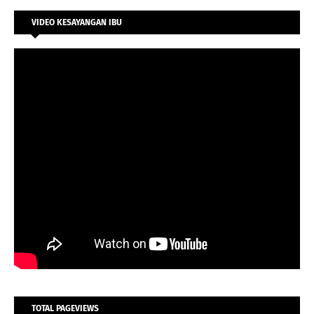
VIDEO KESAYANGAN IBU
TOTAL PAGEVIEWS