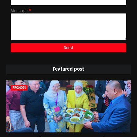
Message
*
Featured post
PROMOSI