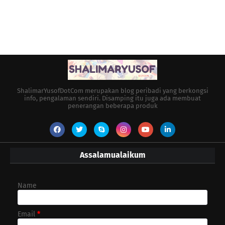
ShalimarYusofDotCom merupakan blog peribadi yang berkongsi
info, pengalaman sendiri. Disamping itu juga ada membuat
penerangan beberapa produk
Assalamualaikum
Name
Email
*