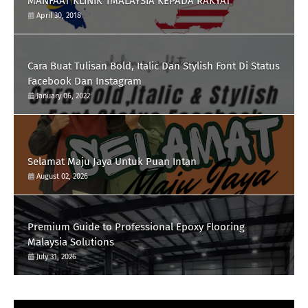
MANFAAT KLINIK 1MALAYSIA KEPADA RAKYAT
April 30, 2018
Cara Buat Tulisan Bold, Italic Dan Stylish Font Di Status
Facebook Dan Instagram
January 06, 2022
Selamat Maju Jaya Untuk Puan Intan
August 02, 2026
Premium Guide to Professional Epoxy Flooring
Malaysia Solutions
July 31, 2026