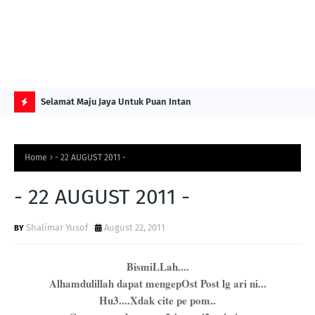
NG ITS
Selamat Maju Jaya Untuk Puan Intan
Pre
Sol
H
O
Home
- 22 AUGUST 2011 -
T
P
- 22 AUGUST 2011 -
O
Shalimar Yusof
August 22, 2011
S
T
BismiLLah....
S
Alhamdulillah dapat mengepOst Post lg ari ni...
Hu3....Xdak cite pe pom..