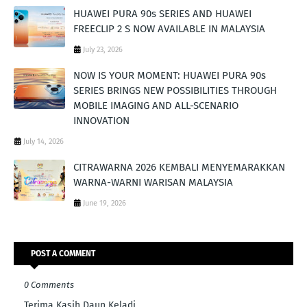
HUAWEI PURA 90s SERIES AND HUAWEI
FREECLIP 2 S NOW AVAILABLE IN MALAYSIA
July 23, 2026
NOW IS YOUR MOMENT: HUAWEI PURA 90s
SERIES BRINGS NEW POSSIBILITIES THROUGH
MOBILE IMAGING AND ALL-SCENARIO
INNOVATION
July 14, 2026
CITRAWARNA 2026 KEMBALI MENYEMARAKKAN
WARNA-WARNI WARISAN MALAYSIA
June 19, 2026
POST A COMMENT
0 Comments
Terima Kasih Daun Keladi