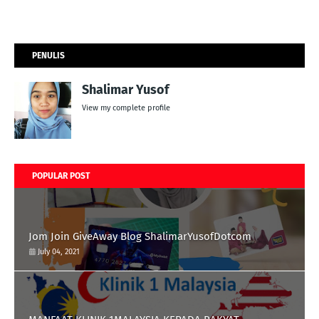
PENULIS
Shalimar Yusof
View my complete profile
POPULAR POST
Jom Join GiveAway Blog ShalimarYusofDotcom
July 04, 2021