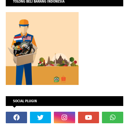
TOLONG BELI BARANG INDONESIA
SOCIAL PLUGIN