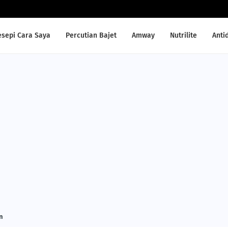
esepi Cara Saya
Percutian Bajet
Amway
Nutrilite
Anti
n