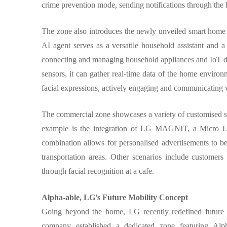
crime prevention mode, sending notifications through the 
The zone also introduces the newly unveiled smart home
AI agent serves as a versatile household assistant and a
connecting and managing household appliances and IoT d
sensors, it can gather real-time data of the home environme
facial expressions, actively engaging and communicating 
The commercial zone showcases a variety of customised se
example is the integration of LG MAGNIT, a Micro LED
combination allows for personalised advertisements to be 
transportation areas. Other scenarios include custome
through facial recognition at a cafe.
Alpha-able, LG’s Future Mobility Concept
Going beyond the home, LG recently redefined future ca
company established a dedicated zone featuring Alpha