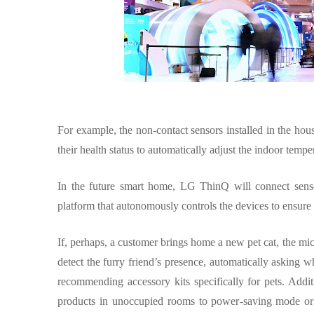
For example, the non-contact sensors installed in the hou
their health status to automatically adjust the indoor temp
In the future smart home, LG ThinQ will connect senso
platform that autonomously controls the devices to ensure 
If, perhaps, a customer brings home a new pet cat, the
detect the furry friend’s presence, automatically askin
recommending accessory kits specifically for pets. Addit
products in unoccupied rooms to power-saving mode or