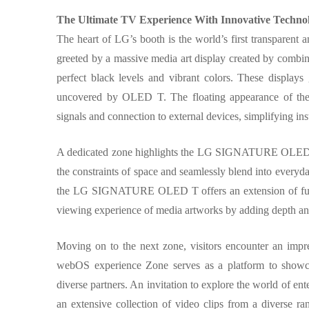
The Ultimate TV Experience With Innovative Technol
The heart of LG’s booth is the world’s first transpa
greeted by a massive media art display created by combi
perfect black levels and vibrant colors. These display
uncovered by OLED T. The floating appearance of the
signals and connection to external devices, simplifying ins
A dedicated zone highlights the LG SIGNATURE OLED T’
the constraints of space and seamlessly blend into everyda
the LG SIGNATURE OLED T offers an extension of future 
viewing experience of media artworks by adding depth an
Moving on to the next zone, visitors encounter an impr
webOS experience Zone serves as a platform to showcas
diverse partners. An invitation to explore the world of 
an extensive collection of video clips from a diverse ra