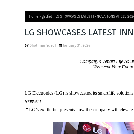
Home
gadjet
LG SHOWCASES LATEST INNOVATIONS AT CES 202
LG SHOWCASES LATEST INN
Shalimar Yusof
January 31, 2024
Company’s ‘Smart Life Solut
‘Reinvent Your Futur
LG Electronics (LG) is showcasing its smart life solutio
Reinvent
,” LG’s exhibition presents how the company will elevate