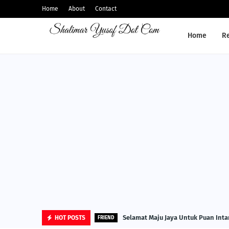
Home
About
Contact
Home
R
Selamat Maju Jaya Untuk Puan Inta
HOT POSTS
FRIEND