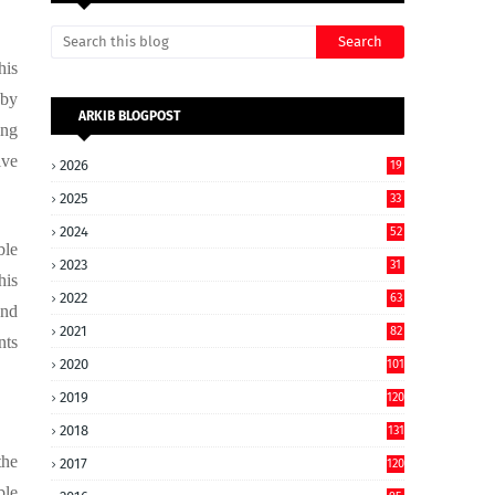
his
 by
ARKIB BLOGPOST
ing
ive
2026
19
2025
33
2024
52
ble
2023
31
his
2022
63
and
2021
82
nts
2020
101
2019
120
2018
131
the
2017
120
ble