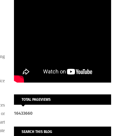
ing
ice
TOTAL PAGEVIEWS
ces
 or
1
6
4
3
3
6
6
0
art
ate
SEARCH THIS BLOG