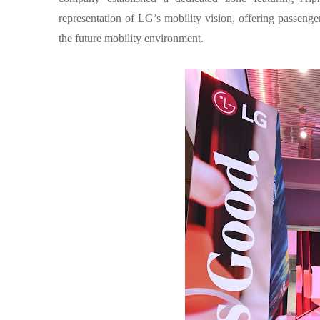
representation of LG’s mobility vision, offering passenge
the future mobility environment.