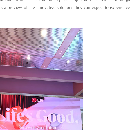
rs a preview of the innovative solutions they can expect to experience