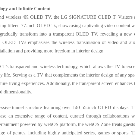
ogy and Infinite Content
rent and wireless 4K OLED TV, the LG SIGNATURE OLED T. Visitors 
ning fifteen 77-inch OLED Ts, showcasing captivating video content w
s gradually transform into a transparent OLED TV, revealing a new 
 OLED TVs emphasises the wireless transmission of video and au
tallation and providing more freedom in interior design.
s transparent and wireless technology, which allows the TV to exc
y life. Serving as a TV that complements the interior design of any spa
living experiences. Additionally, the transparent screen enhances 
d dimensionality.
essive tunnel structure featuring over 140 55-inch OLED displays. T
e an extensive range of content, curated through collaborations w
entertainment powered by webOS platform, the webOS Zone treats guests
nge of genres, including highly anticipated series, games or sports. T