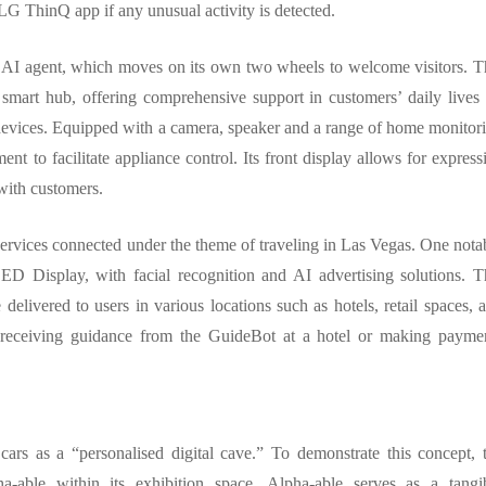
LG ThinQ app if any unusual activity is detected.
 AI agent, which moves on its own two wheels to welcome visitors. T
 smart hub, offering comprehensive support in customers’ daily lives
evices. Equipped with a camera, speaker and a range of home monitor
nt to facilitate appliance control. Its front display allows for express
with customers.
rvices connected under the theme of traveling in Las Vegas. One nota
 Display, with facial recognition and AI advertising solutions. T
delivered to users in various locations such as hotels, retail spaces, 
rs receiving guidance from the GuideBot at a hotel or making payme
rs as a “personalised digital cave.” To demonstrate this concept, 
-able within its exhibition space. Alpha-able serves as a tangi