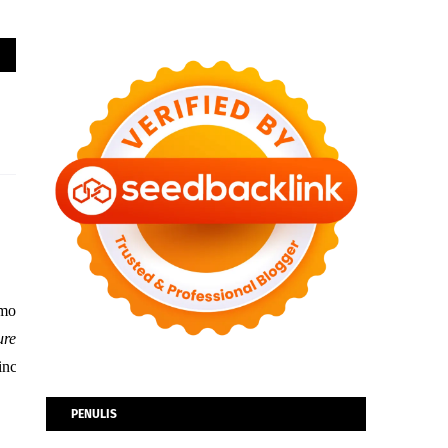
 mobility and commercial environments. Under the theme of “
e
s – including the transparent and wireless 4K LG SIGNATURE OLED TV; a
PENULIS