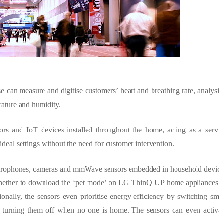
se can measure and digitise customers’ heart and breathing rate, analys
erature and humidity.
rs and IoT devices installed throughout the home, acting as a serv
ideal settings without the need for customer intervention.
 microphones, cameras and mmWave sensors embedded in household devi
g whether to download the ‘pet mode’ on LG ThinQ UP home appliances
ionally, the sensors even prioritise energy efficiency by switching sm
 turning them off when no one is home. The sensors can even activ