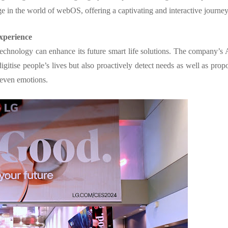
ge in the world of webOS, offering a captivating and interactive journe
xperience
chnology can enhance its future smart life solutions. The company’s 
gitise people’s lives but also proactively detect needs as well as prop
d even emotions.