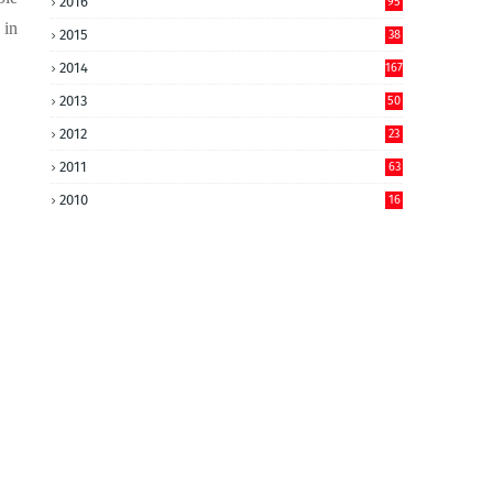
2016
95
 in
2015
38
2014
167
2013
50
2012
23
2011
63
2010
16