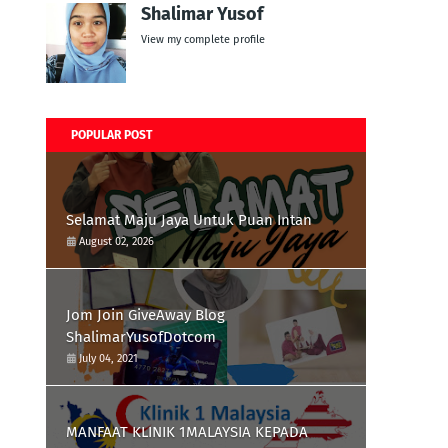
Shalimar Yusof
View my complete profile
POPULAR POST
Selamat Maju Jaya Untuk Puan Intan
August 02, 2026
Jom Join GiveAway Blog
ShalimarYusofDotcom
July 04, 2021
MANFAAT KLINIK 1MALAYSIA KEPADA