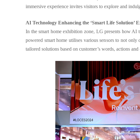
immersive experience invites visitors to explore and indul
AI Technology Enhancing the ‘Smart Life Solution’ E
In the smart home exhibition zone, LG presents how AI te
powered smart home utilises various sensors to not only di
tailored solutions based on customer’s words, actions an