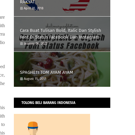
RAKYAT
April 30, 2018
are
ith
Cara Buat Tulisan Bold, Italic Dan Stylish
era
Font Di Status Facebook Dan Instagram
dio
January 06, 2022
eed
SPAGHETI TOM AYAM AYAM
ce,
August 15, 2017
the
TOLONG BELI BARANG INDONESIA
his
ith
 to
his