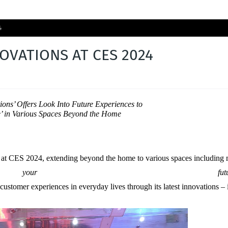
4
OVATIONS AT CES 2024
ions’ Offers Look Into Future Experiences to
e’ in Various Spaces Beyond the Home
ns at CES 2024, extending beyond the home to various spaces including
 your futur
 customer experiences in everyday lives through its latest innovation