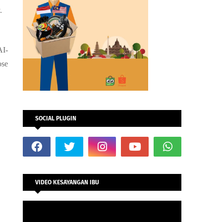
y.
AI-
ose
SOCIAL PLUGIN
VIDEO KESAYANGAN IBU