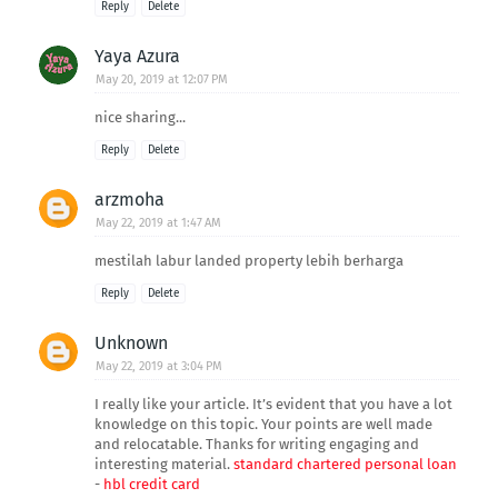
Reply
Delete
Yaya Azura
May 20, 2019 at 12:07 PM
nice sharing...
Reply
Delete
arzmoha
May 22, 2019 at 1:47 AM
mestilah labur landed property lebih berharga
Reply
Delete
Unknown
May 22, 2019 at 3:04 PM
I really like your article. It’s evident that you have a lot
knowledge on this topic. Your points are well made
and relocatable. Thanks for writing engaging and
interesting material.
standard chartered personal loan
-
hbl credit card