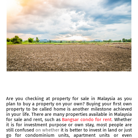
Are you checking at property for sale in Malaysia as you
plan to buy a property on your own? Buying your first own
property to be called home is another milestone achieved
in your life. There are many properties available in Malaysia
for sale and rent, such as
Bangsar condo for rent
.
Whether
it is for investment purpose or own stay, most people are
still confused
on whether
it is better to invest in land or just
go for condominium units, apartment units or even