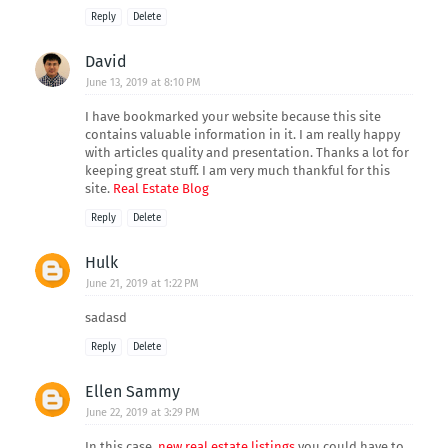
Reply
Delete
David
June 13, 2019 at 8:10 PM
I have bookmarked your website because this site
contains valuable information in it. I am really happy
with articles quality and presentation. Thanks a lot for
keeping great stuff. I am very much thankful for this
site.
Real Estate Blog
Reply
Delete
Hulk
June 21, 2019 at 1:22 PM
sadasd
Reply
Delete
Ellen Sammy
June 22, 2019 at 3:29 PM
In this case,
new real estate listings
you could have to