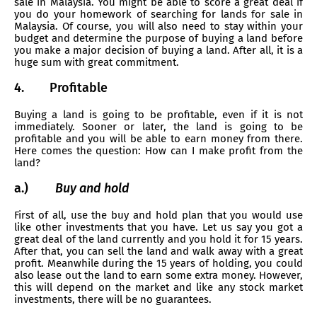
sale in Malaysia. You might be able to score a great deal if
you do your homework of searching for lands for sale in
Malaysia. Of course, you will also need to stay within your
budget and determine the purpose of buying a land before
you make a major decision of buying a land. After all, it is a
huge sum with great commitment.
4.
Profitable
Buying a land is going to be profitable, even if it is not
immediately. Sooner or later, the land is going to be
profitable and you will be able to earn money from there.
Here comes the question: How can I make profit from the
land?
a.)
Buy and hold
First of all, use the buy and hold plan that you would use
like other investments that you have. Let us say you got a
great deal of the land currently and you hold it for 15 years.
After that, you can sell the land and walk away with a great
profit. Meanwhile during the 15 years of holding, you could
also lease out the land to earn some extra money. However,
this will depend on the market and like any stock market
investments, there will be no guarantees.