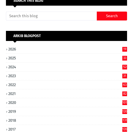
SEARCH THIS BLOG
ARKIB BLOGPOST
2026
19
2025
33
2024
52
2023
31
2022
63
2021
82
2020
101
2019
120
2018
131
2017
120