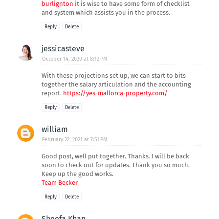
burlignton
it is wise to have some form of checklist
and system which assists you in the process.
Reply
Delete
jessicasteve
October 14, 2020 at 8:12 PM
With these projections set up, we can start to bits
together the salary articulation and the accounting
report.
https://yes-mallorca-property.com/
Reply
Delete
william
February 22, 2021 at 7:51 PM
Good post, well put together. Thanks. I will be back
soon to check out for updates. Thank you so much.
Keep up the good works.
Team Becker
Reply
Delete
Sheefa Khan