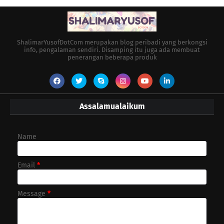
ShalimarYusofDotCom merupakan blog peribadi yang berkongsi
info, pengalaman sendiri. Disamping itu juga ada membuat
penerangan beberapa produk
Assalamualaikum
Name
Email
*
Message
*