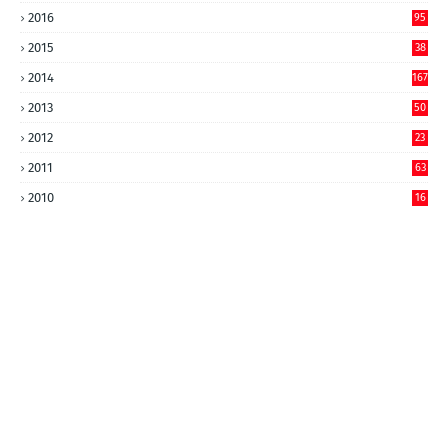
2016
95
2015
38
2014
167
2013
50
2012
23
2011
63
2010
16