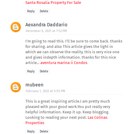
Santa Rosalia Property For Sale
Reply
Delete
Aexandra Daddario
December 6, 2021 at 7:52 PM
I’m going to read this. I’ll be sure to come back. thanks
for sharing. and also This article gives the light in
which we can observe the reality. this is very nice one
and gives indepth information. thanks for this nice
article...
aventura marina ii Condos
Reply
Delete
mubeen
February 1, 2022 at 5:55 PM
This is a great inspiring article.I am pretty much
pleased with your good work.You put really very
helpful information. Keep it up. Keep blogging.
Looking to reading your next post.
Las Colinas
Properties
Reply
Delete