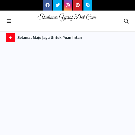
NG ITS
Selamat Maju Jaya Untuk Puan Intan
Pre
Sol
H
O
T
P
O
S
T
S