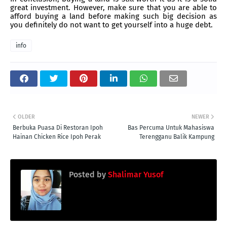
great investment. However, make sure that you are able to
afford buying a land before making such big decision as
you definitely do not want to get yourself into a huge debt.
info
OLDER
NEWER
Berbuka Puasa Di Restoran Ipoh
Bas Percuma Untuk Mahasiswa
Hainan Chicken Rice Ipoh Perak
Terengganu Balik Kampung
Posted by
Shalimar Yusof