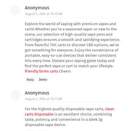
Anonymous
August 6, 2026 at 10:10 AM
Explore the world of vaping with premium vapes and
carts! Whether you're a seasoned vaper or new to the
scene, our selection of high-quality vape pens and
cartridges ensures a smooth and satisfying experience.
From flavorful THC carts to discreet CBD options, we’ve
got something for everyone. Enjoy the convenience of
portable, easy-to-use devices that deliver consistent
hits every time. Elevate your vaping game today and
find the perfect vape or cart to match your lifestyle.
friendly farms carts
Cheers
Reply
Delete
Anonymous
August 6, 2026 at 10:11 AM
For the highest-quality disposable vape carts,
clean
carts disposable
is an excellent choice, combining
taste, potency, and convenience in a sleek 2g
disposable vape device.