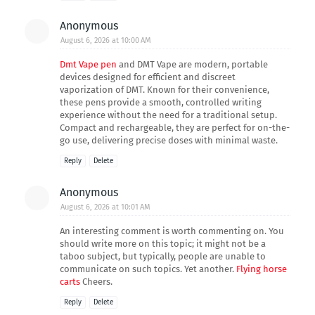
Anonymous
August 6, 2026 at 10:00 AM
Dmt Vape pen
and DMT Vape are modern, portable
devices designed for efficient and discreet
vaporization of DMT. Known for their convenience,
these pens provide a smooth, controlled writing
experience without the need for a traditional setup.
Compact and rechargeable, they are perfect for on-the-
go use, delivering precise doses with minimal waste.
Reply
Delete
Anonymous
August 6, 2026 at 10:01 AM
An interesting comment is worth commenting on. You
should write more on this topic; it might not be a
taboo subject, but typically, people are unable to
communicate on such topics. Yet another.
Flying horse
carts
Cheers.
Reply
Delete