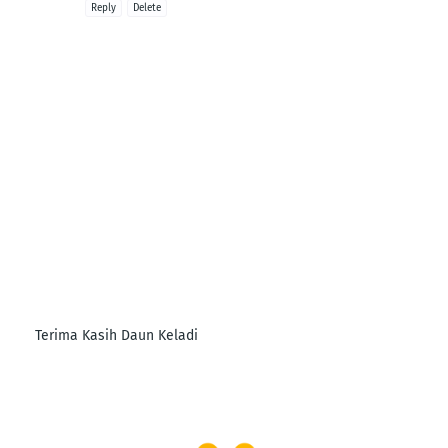
Reply
Delete
Terima Kasih Daun Keladi