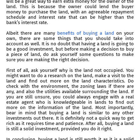
will be a great way to earn extra money for the owner of the
land. This is because the owner could lend the buyer
money to purchase the land, with an agreeable repayment
schedule and interest rate that can be higher than the
bank’s interest rate.
Albeit there are many
benefits of buying a land
on your
own, there are some things that you should take into
account as well. It is no doubt that having a land is going to
be a good investment, but before making a decision to buy
a piece of land, do ask yourself some questions to make
sure you are making the right decision.
First of all, ask yourself why is the land not occupied. You
might want to do a research on the land, make a visit to the
land and find out more on the land characteristics. Do
check with the environment, the zoning laws if there are
any, and also the utilities available surrounding the land. If
you are still unsure, you could always engage with a real
estate agent who is knowledgeable in lands to find out
more on the information of the land. Most importantly,
bear in mind that buying a land is similar to any other
investments out there. It is definitely not a quick way to get
rich as it requires time and patience. After all, buying a land
is still a solid investment, provided you do it right.
In conclusion, buying a land is still worth it as it is a solid