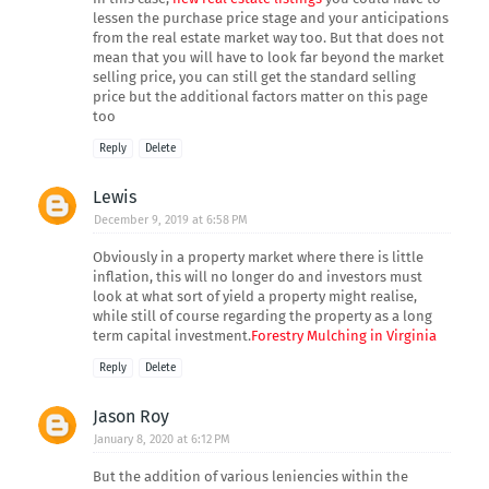
lessen the purchase price stage and your anticipations
from the real estate market way too. But that does not
mean that you will have to look far beyond the market
selling price, you can still get the standard selling
price but the additional factors matter on this page
too
Reply
Delete
Lewis
December 9, 2019 at 6:58 PM
Obviously in a property market where there is little
inflation, this will no longer do and investors must
look at what sort of yield a property might realise,
while still of course regarding the property as a long
term capital investment.
Forestry Mulching in Virginia
Reply
Delete
Jason Roy
January 8, 2020 at 6:12 PM
But the addition of various leniencies within the