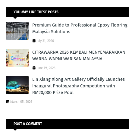
YOU MAY LIKE THESE POSTS
Premium Guide to Professional Epoxy Flooring
Malaysia Solutions
July 31, 2026
CITRAWARNA 2026 KEMBALI MENYEMARAKKAN
WARNA-WARNI WARISAN MALAYSIA
June 19, 2026
Lin Xiang Xiong Art Gallery Officially Launches
Inaugural Photography Competition with
RM20,000 Prize Pool
March 05, 2026
POST A COMMENT