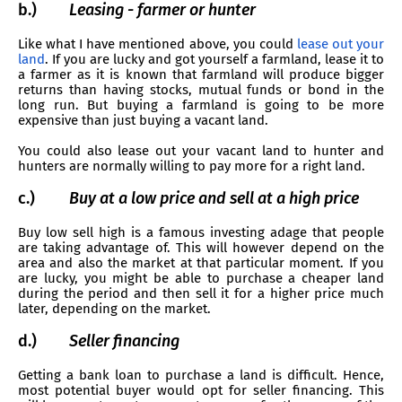
b.)
Leasing - farmer or hunter
Like what I have mentioned above, you could
lease out your
land
. If you are lucky and got yourself a farmland, lease it to
a farmer as it is known that farmland will produce bigger
returns than having stocks, mutual funds or bond in the
long run. But buying a farmland is going to be more
expensive than just buying a vacant land.
You could also lease out your vacant land to hunter and
hunters are normally willing to pay more for a right land.
c.)
Buy at a low price and sell at a high price
Buy low sell high is a famous investing adage that people
are taking advantage of. This will however depend on the
area and also the market at that particular moment. If you
are lucky, you might be able to purchase a cheaper land
during the period and then sell it for a higher price much
later, depending on the market.
d.)
Seller financing
Getting a bank loan to purchase a land is difficult. Hence,
most potential buyer would opt for seller financing. This