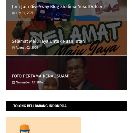
Jom Join GiveAway Blog ShalimarYusofDotcom
July 04, 2021
Selamat Maju Jaya Untuk Puan Intan
August 02, 2026
FOTO PERTAMA KENAL SUAMI
November 13, 2014
TOLONG BELI BARANG INDONESIA