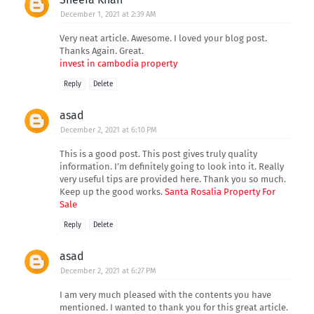
December 1, 2021 at 2:39 AM
Very neat article. Awesome. I loved your blog post.
Thanks Again. Great.
invest in cambodia property
Reply
Delete
asad
December 2, 2021 at 6:10 PM
This is a good post. This post gives truly quality
information. I’m definitely going to look into it. Really
very useful tips are provided here. Thank you so much.
Keep up the good works.
Santa Rosalia Property For
Sale
Reply
Delete
asad
December 2, 2021 at 6:27 PM
I am very much pleased with the contents you have
mentioned. I wanted to thank you for this great article.