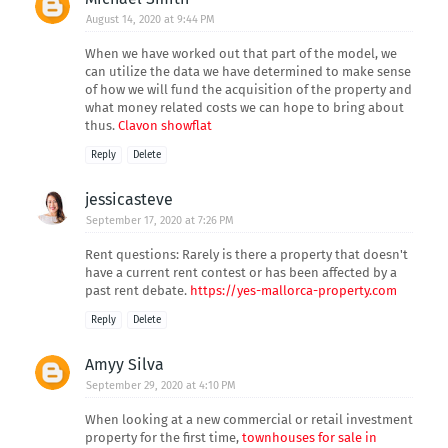
August 14, 2020 at 9:44 PM
When we have worked out that part of the model, we
can utilize the data we have determined to make sense
of how we will fund the acquisition of the property and
what money related costs we can hope to bring about
thus.
Clavon showflat
Reply
Delete
jessicasteve
September 17, 2020 at 7:26 PM
Rent questions: Rarely is there a property that doesn't
have a current rent contest or has been affected by a
past rent debate.
https://yes-mallorca-property.com
Reply
Delete
Amyy Silva
September 29, 2020 at 4:10 PM
When looking at a new commercial or retail investment
property for the first time,
townhouses for sale in