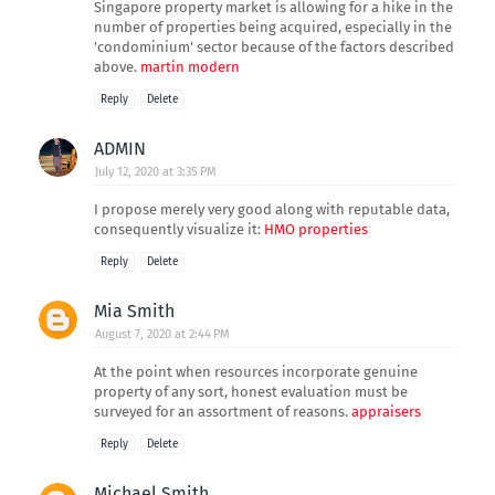
Singapore property market is allowing for a hike in the
number of properties being acquired, especially in the
'condominium' sector because of the factors described
above.
martin modern
Reply
Delete
ADMIN
July 12, 2020 at 3:35 PM
I propose merely very good along with reputable data,
consequently visualize it:
HMO properties
Reply
Delete
Mia Smith
August 7, 2020 at 2:44 PM
At the point when resources incorporate genuine
property of any sort, honest evaluation must be
surveyed for an assortment of reasons.
appraisers
Reply
Delete
Michael Smith