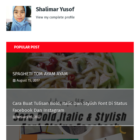
Shalimar Yusof
View my complete profile
POPULAR POST
SPAGHETI TOM AYAM AYAM
August 15, 2017
Cara Buat Tulisan Bold, Italic Dan Stylish Font Di Status
Facebook Dan Instagram
January 06, 2022