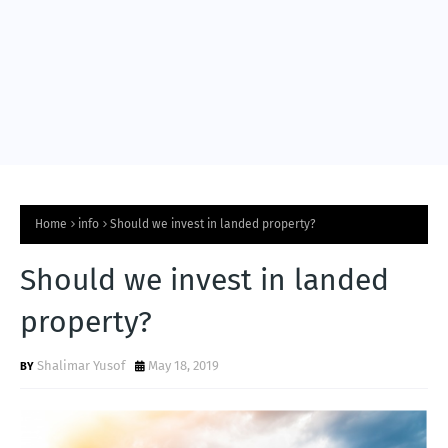
Home
info
Should we invest in landed property?
Should we invest in landed
property?
Shalimar Yusof
May 18, 2019