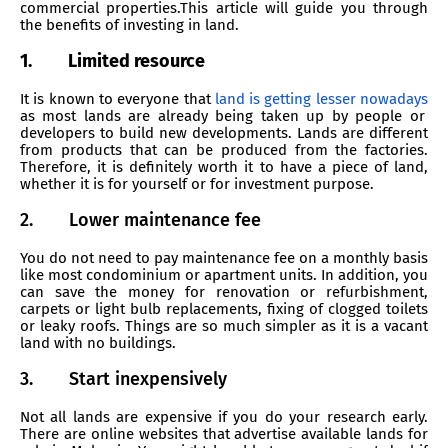
commercial properties.This article will guide you through
the benefits of investing in land.
1.
Limited resource
It is known to everyone that
land is getting lesser nowadays
as most lands are already being taken up by people or
developers to build new developments. Lands are different
from products that can be produced from the factories.
Therefore, it is definitely worth it to have a piece of land,
whether it is for yourself or for investment purpose.
2.
Lower maintenance fee
You do not need to pay maintenance fee on a monthly basis
like most condominium or apartment units. In addition, you
can save the money for renovation or refurbishment,
carpets or light bulb replacements, fixing of clogged toilets
or leaky roofs. Things are so much simpler as it is a vacant
land with no buildings.
3.
Start inexpensively
Not all lands are expensive if you do your research early.
There are online websites that advertise available lands for