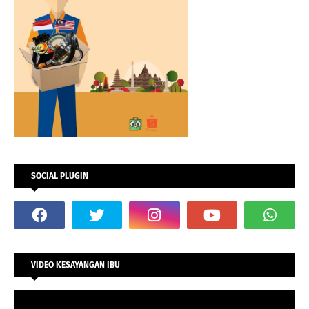
SOCIAL PLUGIN
VIDEO KESAYANGAN IBU