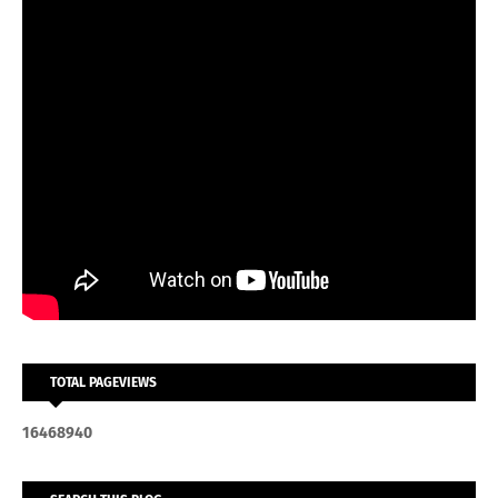
TOTAL PAGEVIEWS
1
6
4
6
8
9
4
0