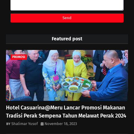
Featured post
PROMOSI
Hotel Casuarina@Meru Lancar Promosi Makanan
Tradisi Perak Sempena Tahun Melawat Perak 2024
Shalimar Yusof
November 18, 2023