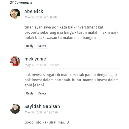
27 Comments
Abe Nick
May 18, 2019 at 1:36 PM
tulah ayah saya pon kata baik inverstment kat
property sekurang nya harga x turun malah makin naik
pulak bila kawasan tu makin membangun
Reply
Delete
mek yunie
May 19, 2019 at 10:26 AM
nak invest sangat cik mar cuma tak padan dengan gaji
nak invest dalam hartanah. huhu. mampu invest dalam
gold je loni.
Reply
Delete
Sayidah Napisah
May 19, 2019 at 12:37 PM
Good info kak shalimar. :D