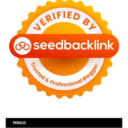
PENULIS