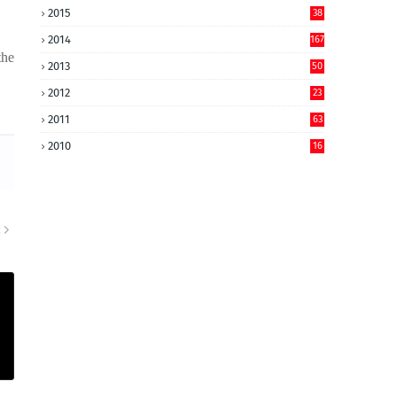
2015
38
2014
167
the
2013
50
2012
23
2011
63
2010
16
R