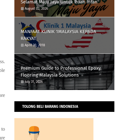
Selamat Maju Jaya Untuk Puan Intan
August 02, 2026
MANFAAT KLINIK 1MALAYSIA KEPADA
RAKYAT
April 30, 2018
ss.
Premium Guide to Professional Epoxy
ble
Flooring Malaysia Solutions
July 31, 2026
ore
TOLONG BELI BARANG INDONESIA
 to
are