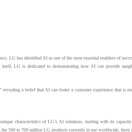
nce, LG has identified AI as one of the most essential enablers of succe
y itself, LG is dedicated to demonstrating how AI can provide tangi
 revealing a belief that AI can foster a customer experience that is m
ique characteristics of LG’s AI solutions, starting with its capacity
g the 500 to 700 million LG products currently in use worldwide, there 