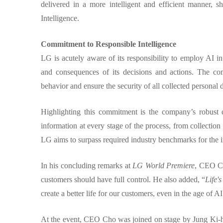
delivered in a more intelligent and efficient manner, 
Intelligence.
Commitment to Responsible Intelligence
LG is acutely aware of its responsibility to employ AI i
and consequences of its decisions and actions. The co
behavior and ensure the security of all collected personal 
Highlighting this commitment is the company’s robust 
information at every stage of the process, from collection 
LG aims to surpass required industry benchmarks for the
In his concluding remarks at
LG World Premiere
, CEO Ch
customers should have full control. He also added, “
Life'
create a better life for our customers, even in the age of AI
At the event, CEO Cho was joined on stage by Jung Ki-h