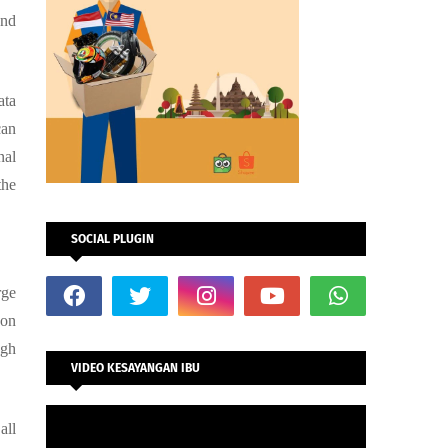
and
ata
can
nal
the
SOCIAL PLUGIN
rge
 on
ugh
VIDEO KESAYANGAN IBU
all