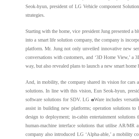
Seok-hyun, president of LG Vehicle component Solutio
strategies.
Starting with the home, vice president Jung presented a bl
into a smart life solution company, the company is incorp
platform. Mr. Jung not only unveiled innovative new ser
conversations with customers, and ‘3D Home View,’ a 3D v
way, but also revealed plans to launch a new smart home
And, in mobility, the company shared its vision for cars
solutions. In line with this vision, Eun Seok-hyun, p
software solutions for SDV. LG
Ware includes versatil
α
assist in building new platforms; operation solutions 
design to deployment; in-cabin entertainment solutions 
human-machine interface solutions that utilise AR/MR a
company also introduced LG ‘Alpha-able,’ a mobility con