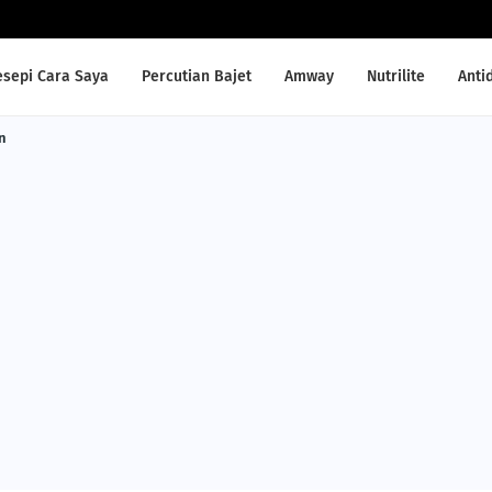
esepi Cara Saya
Percutian Bajet
Amway
Nutrilite
Anti
n