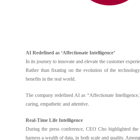
AI Redefined as ‘Affectionate Intelligence’
In its journey to innovate and elevate the customer experie
Rather than fixating on the evolution of the technolog
benefits in the real world.
The company redefined AI as “Affectionate Intelligence,”
caring, empathetic and attentive.
Real-Time Life Intelligence
During the press conference, CEO Cho highlighted the un
harness a wealth of data, in both scale and quality. Amon