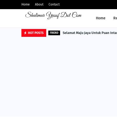
Home
About
Contact
Home
R
Selamat Maju Jaya Untuk Puan Inta
HOT POSTS
FRIEND