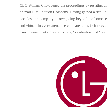
CEO William Cho opened the proceedings by restating the 
a Smart Life Solution Company. Having gained a rich unde
decades, the company is now going beyond the home, exp
and virtual. In every arena, the company aims to improv
Care, Connectivity, Customisation, Servitisation and Sustai