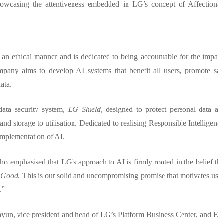
showcasing the attentiveness embedded in LG’s concept of Affection
n an ethical manner and is dedicated to being accountable for the impa
mpany aims to develop AI systems that benefit all users, promote s
data.
data security system,
LG Shield
, designed to protect personal data 
and storage to utilisation. Dedicated to realising Responsible Intelligen
 implementation of AI.
o emphasised that LG's approach to AI is firmly rooted in the belief t
s Good
. This is our solid and uncompromising promise that motivates us
.”
yun, vice president and head of LG’s Platform Business Center, and 