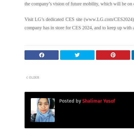
the company’s vision of future mobility, which will be on 
Visit LG’s dedicated CES site (www.LG.com/CES2024)
company has in store for CES 2024, and to keep up with al
OLDER
Posted by
Shalimar Yusof