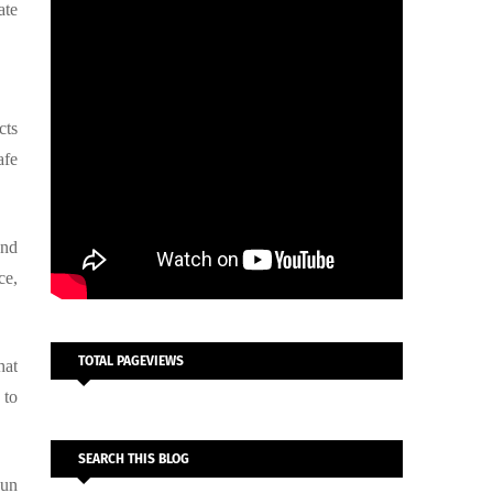
ate
cts
afe
and
ce,
TOTAL PAGEVIEWS
hat
 to
SEARCH THIS BLOG
Eun