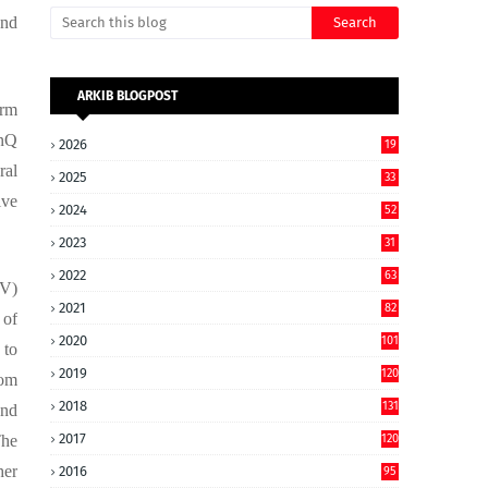
and
ARKIB BLOGPOST
orm
inQ
2026
19
ral
2025
33
ive
2024
52
2023
31
2022
63
DV)
2021
82
 of
2020
101
 to
2019
120
rom
2018
131
and
2017
The
120
her
2016
95