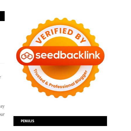
e
Bay
our
PENULIS