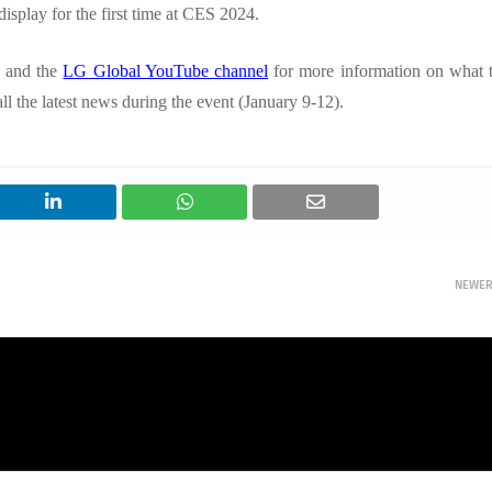
display for the first time at CES 2024.
 and the
LG Global YouTube channel
for more information on what 
l the latest news during the event (January 9-12).
NEWE