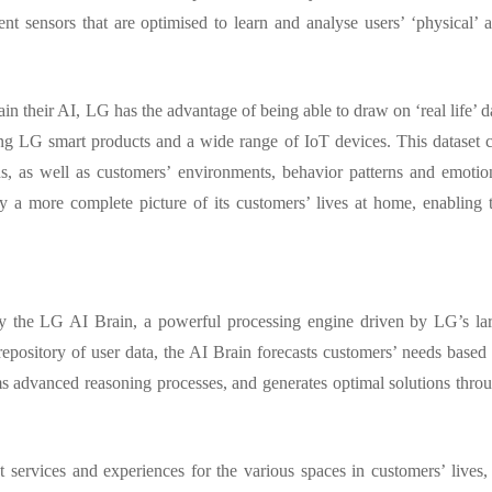
nt sensors that are optimised to learn and analyse users’ ‘physical’ 
n their AI, LG has the advantage of being able to draw on ‘real life’ d
ng LG smart products and a wide range of IoT devices. This dataset 
ons, as well as customers’ environments, behavior patterns and emotio
ny a more complete picture of its customers’ lives at home, enabling 
y the LG AI Brain, a powerful processing engine driven by LG’s la
ository of user data, the AI Brain forecasts customers’ needs based
rms advanced reasoning processes, and generates optimal solutions thro
t services and experiences for the various spaces in customers’ lives, 