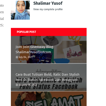
Shalimar Yusof
nto
View my complete profile
ven
ial
2S:
POPULAR POST
Jom Join GiveAway Blog
ShalimarYusofDotcom
July 04, 2021
Cara Buat Tulisan Bold, Italic Dan Stylish
Font Di Status Facebook Dan Instagram
January 06, 2022