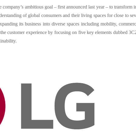
company’s ambitious goal – first announced last year – to transform i
rstanding of global consumers and their living spaces for close to se
anding its business into diverse spaces including mobility, commerc
e the customer experience by focusing on five key elements dubbed 3C
nability.