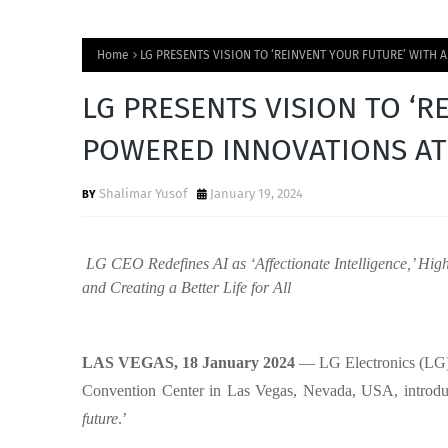
Home
LG PRESENTS VISION TO ‘REINVENT YOUR FUTURE’ WITH
LG PRESENTS VISION TO ‘R
POWERED INNOVATIONS AT
Shalimar Yusof
January 19, 2024
LG CEO Redefines AI as ‘Affectionate Intelligence,’ Hig
and Creating a Better Life for All
LAS VEGAS, 18 January 2024
— LG Electronics (LG)
Convention Center in Las Vegas, Nevada, USA, introduc
future
.’