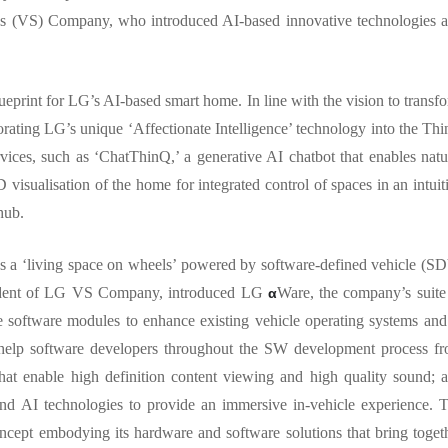
ns (VS) Company, who introduced AI-based innovative technologies 
ueprint for LG’s AI-based smart home. In line with the vision to transf
orating LG’s unique ‘Affectionate Intelligence’ technology into the Th
vices, such as ‘ChatThinQ,’ a generative AI chatbot that enables natu
isualisation of the home for integrated control of spaces in an intuit
 hub.
 as a ‘living space on wheels’ powered by software-defined vehicle (S
resident of LG VS Company, introduced LG
Ware, the company’s suite
α
e software modules to enhance existing vehicle operating systems and
to help software developers throughout the SW development process f
that enable high definition content viewing and high quality sound; 
nd AI technologies to provide an immersive in-vehicle experience. 
cept embodying its hardware and software solutions that bring toget