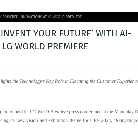
 AI-POWERED INNOVATIONS AT LG WORLD PREMIERE
EINVENT YOUR FUTURE’ WITH AI-
 LG WORLD PREMIERE
hlights the Technology’s Key Role in Elevating the Customer Experienc
 today held its
LG World Premiere
press conference at the Mandalay 
ing its new vision and exhibition theme for CES 2024, ‘
Reinvent y