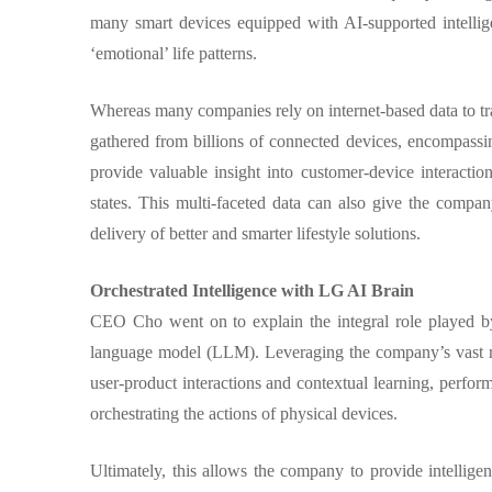
many smart devices equipped with AI-supported intellige
‘emotional’ life patterns.
Whereas many companies rely on internet-based data to trai
gathered from billions of connected devices, encompassi
provide valuable insight into customer-device interacti
states. This multi-faceted data can also give the compa
delivery of better and smarter lifestyle solutions.
Orchestrated Intelligence with LG AI Brain
CEO Cho went on to explain the integral role played b
language model (LLM). Leveraging the company’s vast rep
user-product interactions and contextual learning, perfo
orchestrating the actions of physical devices.
Ultimately, this allows the company to provide intelligen